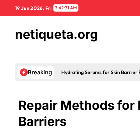
Skip
19 Jun 2026, Fri
3:42:32 AM
to
content
netiqueta.org
ication
Breaking
Repair Methods for 
Barriers