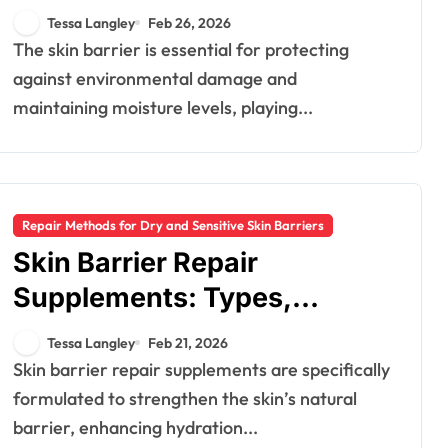
Therapies, Benefits
Tessa Langley
Feb 26, 2026
The skin barrier is essential for protecting
against environmental damage and
maintaining moisture levels, playing...
Repair Methods for Dry and Sensitive Skin Barriers
Skin Barrier Repair
Supplements: Types,
Benefits, Recommendations
Tessa Langley
Feb 21, 2026
Skin barrier repair supplements are specifically
formulated to strengthen the skin’s natural
barrier, enhancing hydration...