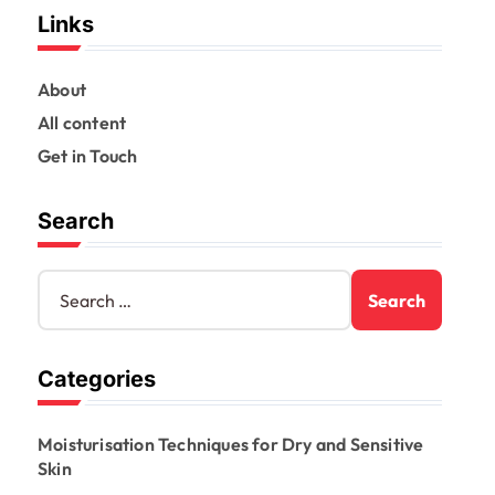
Links
About
All content
Get in Touch
Search
S
e
a
r
Categories
c
h
f
Moisturisation Techniques for Dry and Sensitive
o
Skin
r