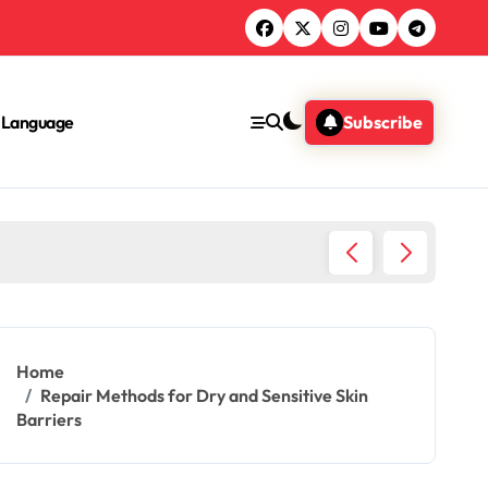
Language
Subscribe
epair: Strategies, Products, Tips
Home
Repair Methods for Dry and Sensitive Skin
Barriers