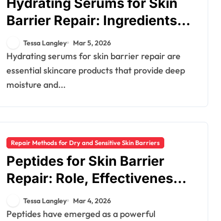
Hydrating Serums for Skin
Barrier Repair: Ingredients,
Benefits, Application
Tessa Langley
Mar 5, 2026
Hydrating serums for skin barrier repair are
essential skincare products that provide deep
moisture and...
Repair Methods for Dry and Sensitive Skin Barriers
Peptides for Skin Barrier
Repair: Role, Effectiveness,
Products
Tessa Langley
Mar 4, 2026
Peptides have emerged as a powerful