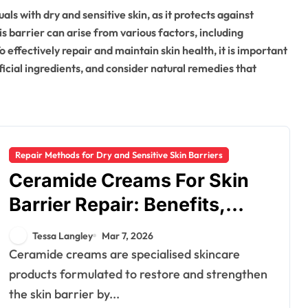
uals with dry and sensitive skin, as it protects against
s barrier can arise from various factors, including
effectively repair and maintain skin health, it is important
ficial ingredients, and consider natural remedies that
Repair Methods for Dry and Sensitive Skin Barriers
Ceramide Creams For Skin
Barrier Repair: Benefits,
Application, Results
Tessa Langley
Mar 7, 2026
Ceramide creams are specialised skincare
products formulated to restore and strengthen
the skin barrier by...