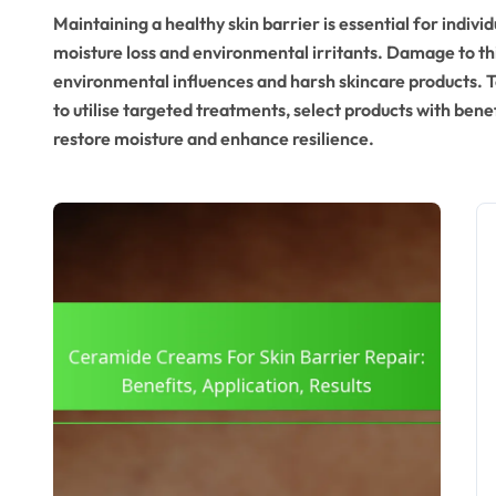
Maintaining a healthy skin barrier is essential for individ
moisture loss and environmental irritants. Damage to thi
environmental influences and harsh skincare products. To 
to utilise targeted treatments, select products with bene
restore moisture and enhance resilience.