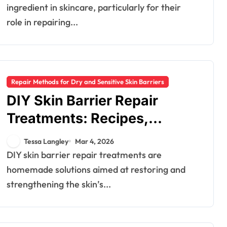
ingredient in skincare, particularly for their
role in repairing...
Repair Methods for Dry and Sensitive Skin Barriers
DIY Skin Barrier Repair
Treatments: Recipes,
Effectiveness, Safety
Tessa Langley
Mar 4, 2026
DIY skin barrier repair treatments are
homemade solutions aimed at restoring and
strengthening the skin’s...