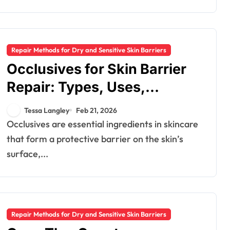
Repair Methods for Dry and Sensitive Skin Barriers
Occlusives for Skin Barrier
Repair: Types, Uses,
Recommendations
Tessa Langley
Feb 21, 2026
Occlusives are essential ingredients in skincare
that form a protective barrier on the skin’s
surface,...
Repair Methods for Dry and Sensitive Skin Barriers