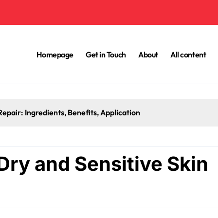
Homepage
Get in Touch
About
All content
Seasonal Moisturisation for Skin Barrier R
Dry and Sensitive Skin