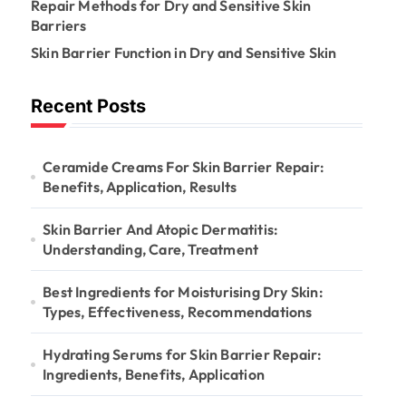
:
Repair Methods for Dry and Sensitive Skin
Barriers
Skin Barrier Function in Dry and Sensitive Skin
Recent Posts
Ceramide Creams For Skin Barrier Repair:
Benefits, Application, Results
Skin Barrier And Atopic Dermatitis:
Understanding, Care, Treatment
Best Ingredients for Moisturising Dry Skin:
Types, Effectiveness, Recommendations
Hydrating Serums for Skin Barrier Repair:
Ingredients, Benefits, Application