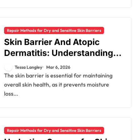
Repair Methods for Dry and Sensitive Skin Barriers
Skin Barrier And Atopic
Dermatitis: Understanding,
Care, Treatment
Tessa Langley
Mar 6, 2026
The skin barrier is essential for maintaining
overall skin health, as it prevents moisture
loss...
Repair Methods for Dry and Sensitive Skin Barriers