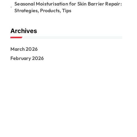
Seasonal Moisturisation for Skin Barrier Repair:
Strategies, Products, Tips
Archives
March 2026
February 2026