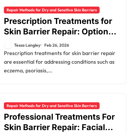
Repair Methods for Dry and Sensitive Skin Barriers
Prescription Treatments for
Skin Barrier Repair: Options,
Usage, Results
Tessa Langley
Feb 26, 2026
Prescription treatments for skin barrier repair
are essential for addressing conditions such as
eczema, psoriasis,...
Repair Methods for Dry and Sensitive Skin Barriers
Professional Treatments For
Skin Barrier Repair: Facials,