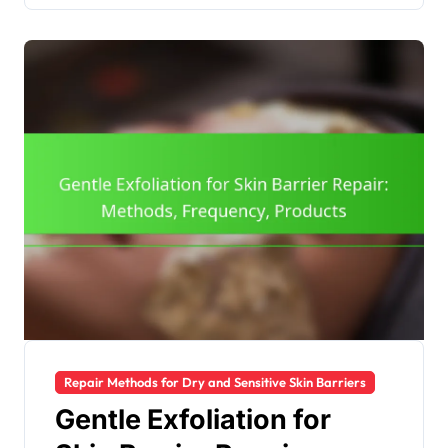
Repair Methods for Dry and Sensitive Skin Barriers
Gentle Exfoliation for