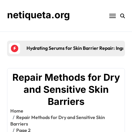
Skip
to
netiqueta.org
content
Seasonal Moisturisation for Skin Barrier Re
Repair Methods for Dry
and Sensitive Skin
Barriers
Home
Repair Methods for Dry and Sensitive Skin
Barriers
Page 2