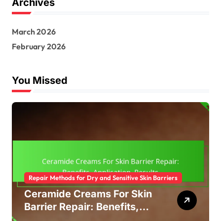
Archives
March 2026
February 2026
You Missed
Repair Methods for Dry and Sensitive Skin Barriers
Ceramide Creams For Skin
Barrier Repair: Benefits,
Application, Results