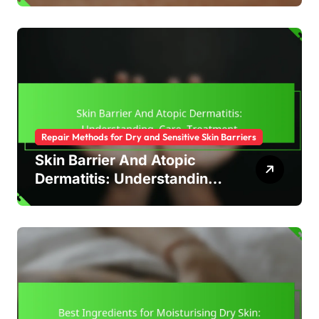
Repair Methods for Dry and Sensitive Skin Barriers
Skin Barrier And Atopic
Dermatitis: Understanding,
Care, Treatment