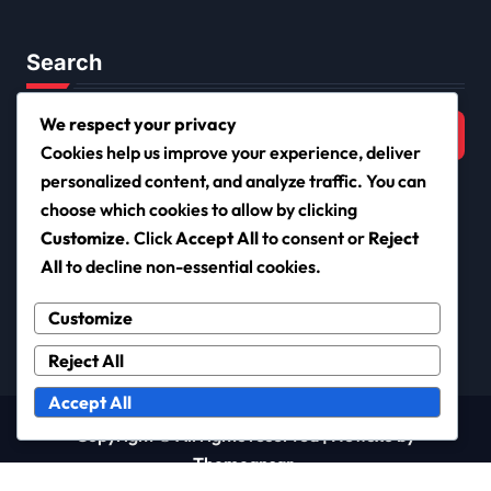
Search
Search
We respect your privacy
for:
Cookies help us improve your experience, deliver
personalized content, and analyze traffic. You can
choose which cookies to allow by clicking
Customize
. Click
Accept All
to consent or
Reject
netiqueta.org
All
to decline non-essential cookies.
Customize
Reject All
Accept All
Copyright © All rights reserved
|
Newsxo
by
Themeansar
.