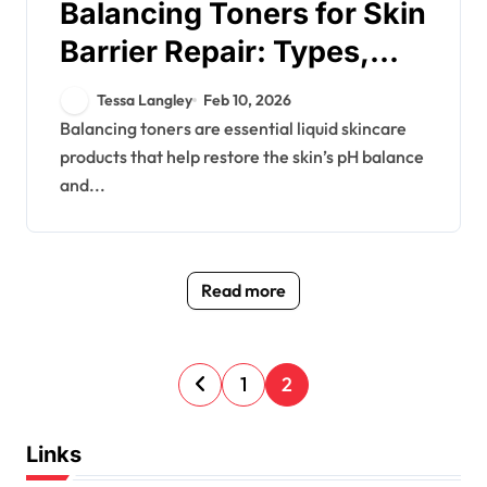
Balancing Toners for Skin
Barrier Repair: Types,
Ingredients, Usage
Tessa Langley
Feb 10, 2026
Balancing toners are essential liquid skincare
products that help restore the skin’s pH balance
and...
Read more
P
1
2
o
s
Links