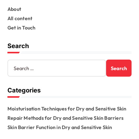
t
s
About
All content
p
Get in Touch
a
g
Search
i
n
S
e
a
a
t
r
Categories
c
i
h
o
f
Moisturisation Techniques for Dry and Sensitive Skin
o
n
r
Repair Methods for Dry and Sensitive Skin Barriers
:
Skin Barrier Function in Dry and Sensitive Skin