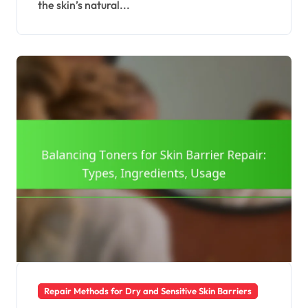
the skin’s natural...
Repair Methods for Dry and Sensitive Skin Barriers