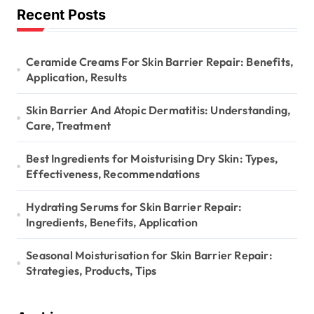
Recent Posts
Ceramide Creams For Skin Barrier Repair: Benefits,
Application, Results
Skin Barrier And Atopic Dermatitis: Understanding,
Care, Treatment
Best Ingredients for Moisturising Dry Skin: Types,
Effectiveness, Recommendations
Hydrating Serums for Skin Barrier Repair:
Ingredients, Benefits, Application
Seasonal Moisturisation for Skin Barrier Repair:
Strategies, Products, Tips