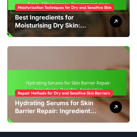
Moisturisation Techniques for Dry and Sensitive Skin
Best Ingredients for
Moisturising Dry Skin:
Types, Effectiveness,
Recommendations
Repair Methods for Dry and Sensitive Skin Barriers
Hydrating Serums for Skin
Barrier Repair: Ingredients,
Benefits, Application