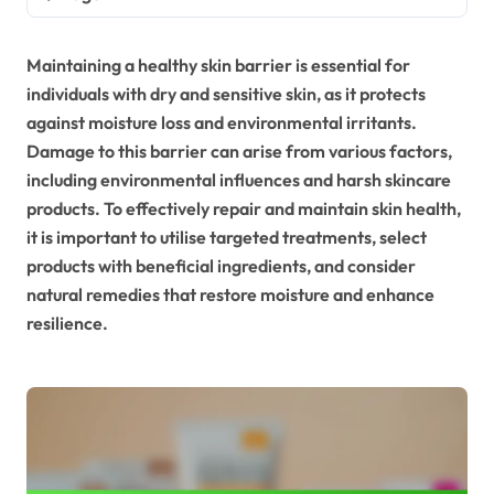
Maintaining a healthy skin barrier is essential for
individuals with dry and sensitive skin, as it protects
against moisture loss and environmental irritants.
Damage to this barrier can arise from various factors,
including environmental influences and harsh skincare
products. To effectively repair and maintain skin health,
it is important to utilise targeted treatments, select
products with beneficial ingredients, and consider
natural remedies that restore moisture and enhance
resilience.