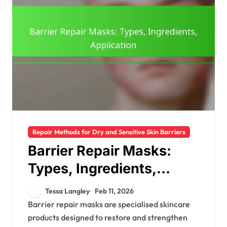
Repair Methods for Dry and Sensitive Skin Barriers
Barrier Repair Masks:
Types, Ingredients,
Application
Tessa Langley
Feb 11, 2026
Barrier repair masks are specialised skincare
products designed to restore and strengthen