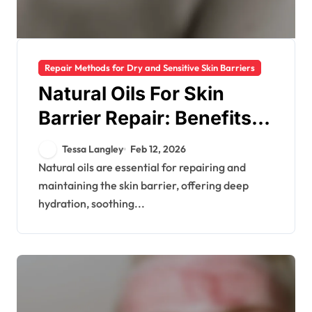
Repair Methods for Dry and Sensitive Skin Barriers
Natural Oils For Skin
Barrier Repair: Benefits,
Types, Application
Tessa Langley
Feb 12, 2026
Natural oils are essential for repairing and
maintaining the skin barrier, offering deep
hydration, soothing...