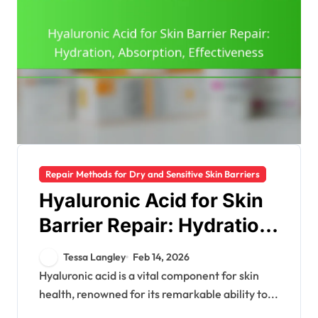
Repair Methods for Dry and Sensitive Skin Barriers
Hyaluronic Acid for Skin
Barrier Repair: Hydration,
Absorption,
Tessa Langley
Feb 14, 2026
Effectiveness
Hyaluronic acid is a vital component for skin
health, renowned for its remarkable ability to...