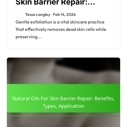
Skin Barrier Repair:
Methods, Frequency,
Tessa Langley
Feb 14, 2026
Products
Gentle exfoliation is a vital skincare practice
that effectively removes dead skin cells while
preserving...