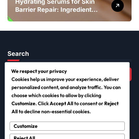
Hydrating Serums for Skin
Barrier Repair: Ingredients,
Benefits, Application
Search
Search
We respect your privacy
for:
Cookies help us improve your experience, deliver
personalized content, and analyze traffic. You can
choose which cookies to allow by clicking
Customize
. Click
Accept All
to consent or
Reject
netiqueta.org
All
to decline non-essential cookies.
Customize
Reject All