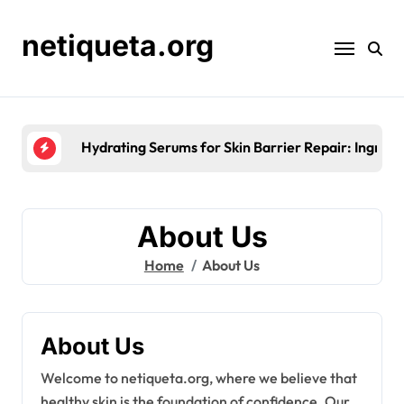
Skip
to
netiqueta.org
content
Seasonal Moisturisation for Skin 
About Us
Home
About Us
About Us
Welcome to netiqueta.org, where we believe that
healthy skin is the foundation of confidence. Our