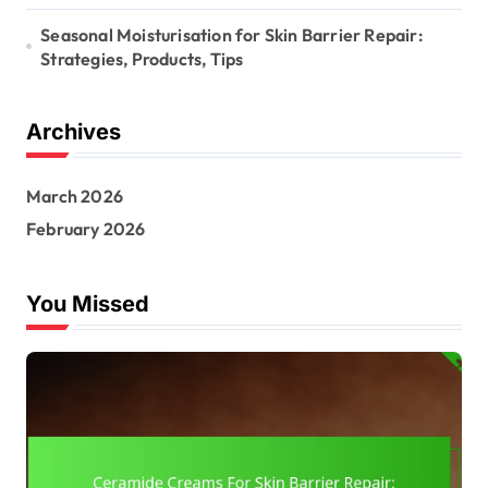
Seasonal Moisturisation for Skin Barrier Repair:
Strategies, Products, Tips
Archives
March 2026
February 2026
You Missed