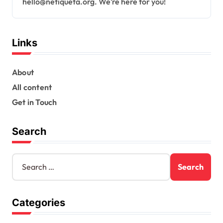
hello@netiqueta.org
. We’re here for you!
Links
About
All content
Get in Touch
Search
S
e
a
r
Categories
c
h