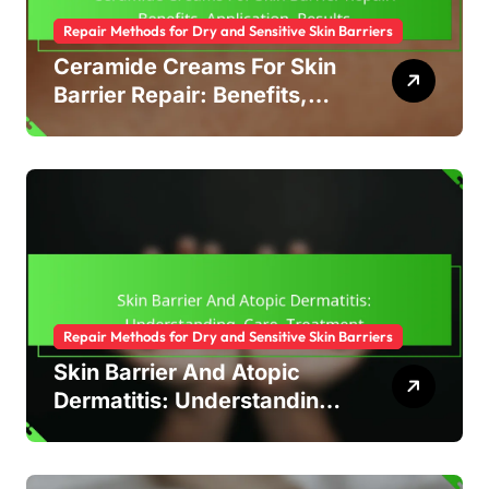
Repair Methods for Dry and Sensitive Skin Barriers
Ceramide Creams For Skin
Barrier Repair: Benefits,
Application, Results
Repair Methods for Dry and Sensitive Skin Barriers
Skin Barrier And Atopic
Dermatitis: Understanding,
Care, Treatment