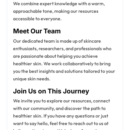
We combine expert knowledge with a warm,
approachable tone, making our resources
accessible to everyone.
Meet Our Team
Our dedicated team is made up of skincare
enthusiasts, researchers, and professionals who
are passionate about helping you achieve
healthier skin. We work collaboratively to bring
you the best insights and solutions tailored to your
unique skin needs.
Join Us on This Journey
We invite you to explore our resources, connect
with our community, and discover the path to
healthier skin. If you have any questions or just
want to say hello, feel free to reach out to us at