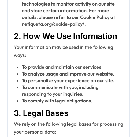
technologies to monitor activity on our site
and store certain information. For more
details, please refer to our Cookie Policy at
netiqueta.org/cookie-policy/.
2. How We Use Information
Your information may be used in the following
ways:
To provide and maintain our services.
To analyze usage and improve our website.
To personalize your experience on our site.
To communicate with you, including
responding to your inquiries.
To comply with legal obligations.
3. Legal Bases
We rely on the following legal bases for processing
your personal data: