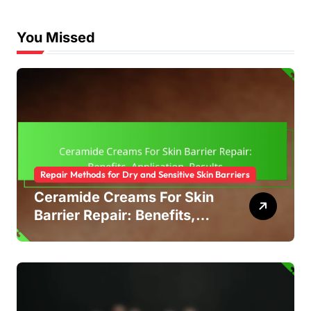
You Missed
Repair Methods for Dry and Sensitive Skin Barriers
Ceramide Creams For Skin
Barrier Repair: Benefits,
Application, Results