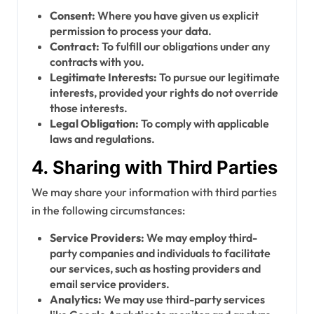
Consent:
Where you have given us explicit
permission to process your data.
Contract:
To fulfill our obligations under any
contracts with you.
Legitimate Interests:
To pursue our legitimate
interests, provided your rights do not override
those interests.
Legal Obligation:
To comply with applicable
laws and regulations.
4. Sharing with Third Parties
We may share your information with third parties
in the following circumstances:
Service Providers:
We may employ third-
party companies and individuals to facilitate
our services, such as hosting providers and
email service providers.
Analytics:
We may use third-party services