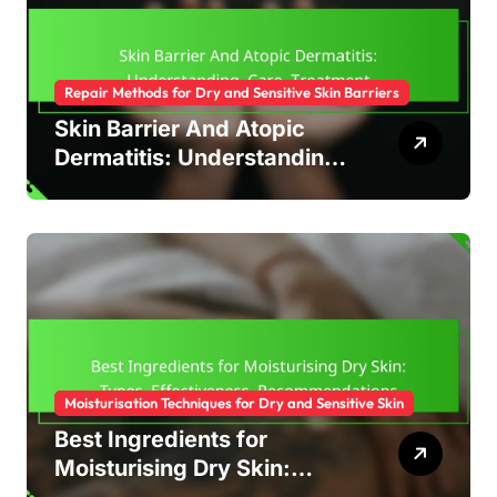
Repair Methods for Dry and Sensitive Skin Barriers
Skin Barrier And Atopic
Dermatitis: Understanding,
Care, Treatment
Moisturisation Techniques for Dry and Sensitive Skin
Best Ingredients for
Moisturising Dry Skin: