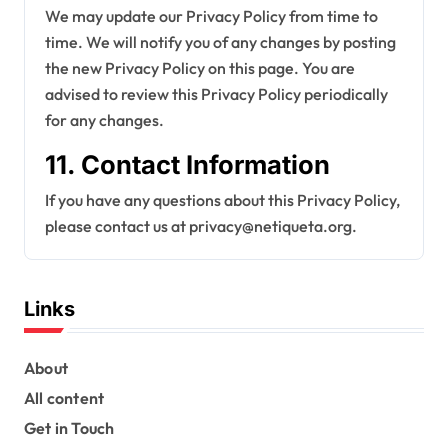
We may update our Privacy Policy from time to
time. We will notify you of any changes by posting
the new Privacy Policy on this page. You are
advised to review this Privacy Policy periodically
for any changes.
11. Contact Information
If you have any questions about this Privacy Policy,
please contact us at
privacy@netiqueta.org
.
Links
About
All content
Get in Touch