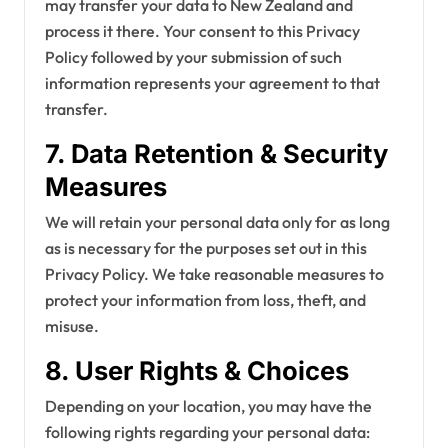
may transfer your data to New Zealand and
process it there. Your consent to this Privacy
Policy followed by your submission of such
information represents your agreement to that
transfer.
7. Data Retention & Security
Measures
We will retain your personal data only for as long
as is necessary for the purposes set out in this
Privacy Policy. We take reasonable measures to
protect your information from loss, theft, and
misuse.
8. User Rights & Choices
Depending on your location, you may have the
following rights regarding your personal data: