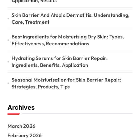
Application, Results
Skin Barrier And Atopic Dermatitis: Understanding,
Care, Treatment
Best Ingredients for Moisturising Dry Skin: Types,
Effectiveness, Recommendations
Hydrating Serums for Skin Barrier Repair:
Ingredients, Benefits, Application
Seasonal Moisturisation for Skin Barrier Repair:
Strategies, Products, Tips
Archives
March 2026
February 2026