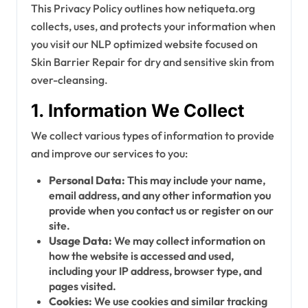
This Privacy Policy outlines how netiqueta.org
collects, uses, and protects your information when
you visit our NLP optimized website focused on
Skin Barrier Repair for dry and sensitive skin from
over-cleansing.
1. Information We Collect
We collect various types of information to provide
and improve our services to you:
Personal Data:
This may include your name,
email address, and any other information you
provide when you contact us or register on our
site.
Usage Data:
We may collect information on
how the website is accessed and used,
including your IP address, browser type, and
pages visited.
Cookies:
We use cookies and similar tracking