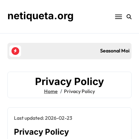
Skip
to
netiqueta.org
content
Seasonal Moisturisation for Skin Barrier Repair:
Privacy Policy
Home
Privacy Policy
Last updated: 2026-02-23
Privacy Policy