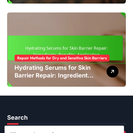
Types, Effectiveness,
Recommendations
Repair Methods for Dry and Sensitive Skin Barriers
Hydrating Serums for Skin
Barrier Repair: Ingredients,
Benefits, Application
Search