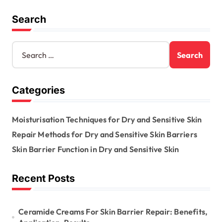
Search
S
e
a
r
Categories
c
h
f
Moisturisation Techniques for Dry and Sensitive Skin
o
r
Repair Methods for Dry and Sensitive Skin Barriers
:
Skin Barrier Function in Dry and Sensitive Skin
Recent Posts
Ceramide Creams For Skin Barrier Repair: Benefits,