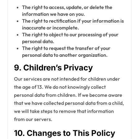
The right to access, update, or delete the
information we have on you.
The right to rectification if your information is
inaccurate or incomplete.
The right to object to our processing of your
personal data.
The right to request the transfer of your
personal data to another organization.
9. Children’s Privacy
Our services are not intended for children under
the age of 13. We do not knowingly collect
personal data from children. If we become aware
that we have collected personal data from a child,
we will take steps to remove that information
from our servers.
10. Changes to This Policy