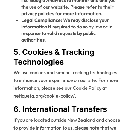
like Google Analytics to monitor and analyze
the use of our website. Please refer to their
privacy policies for more information.
Legal Compliance:
We may disclose your
information if required to do so by law or in
response to valid requests by public
authorities.
5. Cookies & Tracking
Technologies
We use cookies and similar tracking technologies
to enhance your experience on our site. For more
information, please see our Cookie Policy at
netiqueta.org/cookie-policy/.
6. International Transfers
If you are located outside New Zealand and choose
to provide information to us, please note that we