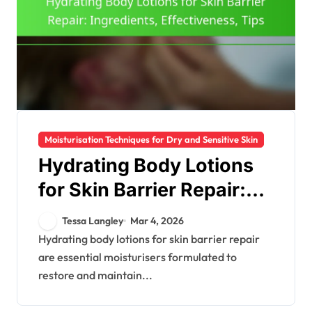
Moisturisation Techniques for Dry and Sensitive Skin
Hydrating Body Lotions
for Skin Barrier Repair:
Ingredients,
Tessa Langley
Mar 4, 2026
Effectiveness, Tips
Hydrating body lotions for skin barrier repair
are essential moisturisers formulated to
restore and maintain...