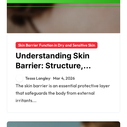
Skin Barrier Function in Dry and Sensitive Skin
Understanding Skin
Barrier: Structure,
Function, Importance
Tessa Langley
Mar 4, 2026
The skin barrier is an essential protective layer
that safeguards the body from external
irritants...