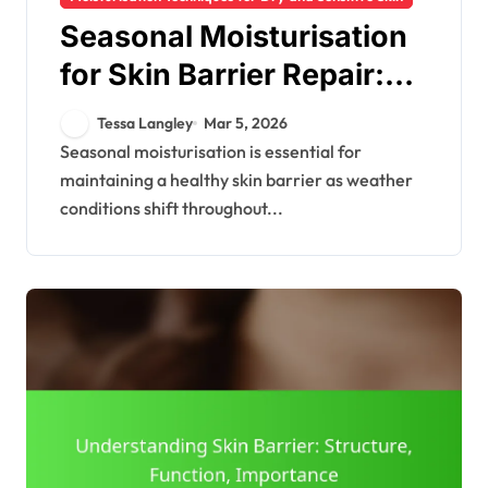
Seasonal Moisturisation
for Skin Barrier Repair:
Strategies, Products,
Tessa Langley
Mar 5, 2026
Tips
Seasonal moisturisation is essential for
maintaining a healthy skin barrier as weather
conditions shift throughout...