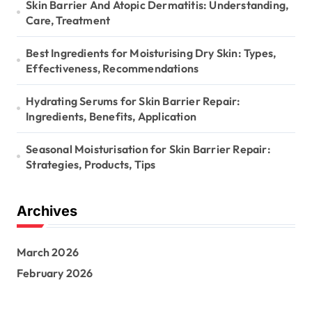
Skin Barrier And Atopic Dermatitis: Understanding,
Care, Treatment
Best Ingredients for Moisturising Dry Skin: Types,
Effectiveness, Recommendations
Hydrating Serums for Skin Barrier Repair:
Ingredients, Benefits, Application
Seasonal Moisturisation for Skin Barrier Repair:
Strategies, Products, Tips
Archives
March 2026
February 2026