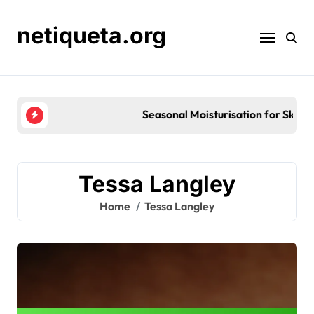
Skip
to
netiqueta.org
content
Seasonal Moisturisation for Skin Barrier Repair: St
Tessa Langley
Home
Tessa Langley