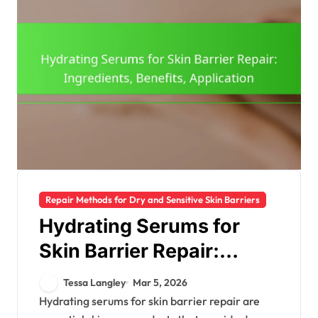
Repair Methods for Dry and Sensitive Skin Barriers
Hydrating Serums for
Skin Barrier Repair:
Ingredients, Benefits,
Tessa Langley
Mar 5, 2026
Application
Hydrating serums for skin barrier repair are