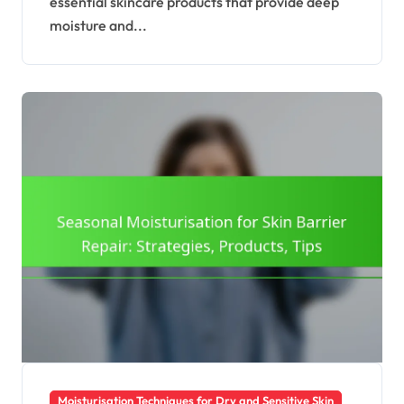
essential skincare products that provide deep
moisture and...
Moisturisation Techniques for Dry and Sensitive Skin