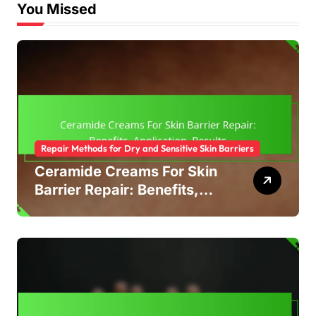
You Missed
Repair Methods for Dry and Sensitive Skin Barriers
Ceramide Creams For Skin
Barrier Repair: Benefits,
Application, Results