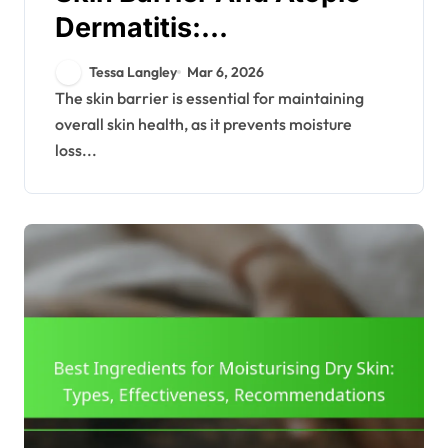
Dermatitis:
Understanding, Care,
Tessa Langley
Mar 6, 2026
Treatment
The skin barrier is essential for maintaining
overall skin health, as it prevents moisture
loss...