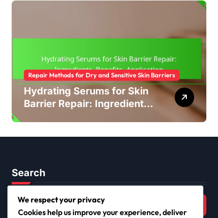
Repair Methods for Dry and Sensitive Skin Barriers
Hydrating Serums for Skin
Barrier Repair: Ingredients,
Benefits, Application
Search
Search
We respect your privacy
for:
Cookies help us improve your experience, deliver