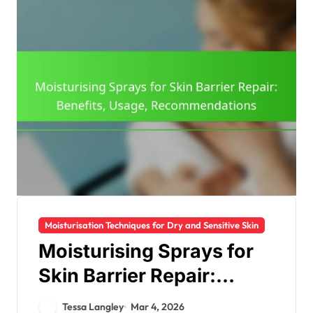
Moisturisation Techniques for Dry and Sensitive Skin
Moisturising Sprays for
Skin Barrier Repair:
Benefits, Usage,
Tessa Langley
Mar 4, 2026