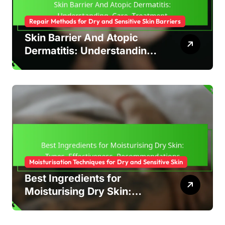
Repair Methods for Dry and Sensitive Skin Barriers
Skin Barrier And Atopic
Dermatitis: Understanding,
Care, Treatment
Moisturisation Techniques for Dry and Sensitive Skin
Best Ingredients for
Moisturising Dry Skin:
Types, Effectiveness,
Recommendations