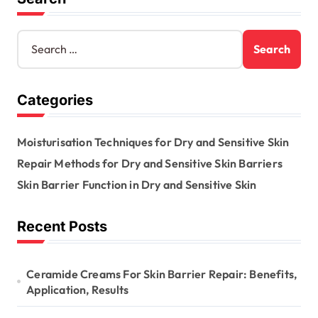
i
n
S
e
a
a
t
r
Categories
c
i
h
o
f
Moisturisation Techniques for Dry and Sensitive Skin
o
n
r
Repair Methods for Dry and Sensitive Skin Barriers
:
Skin Barrier Function in Dry and Sensitive Skin
Recent Posts
Ceramide Creams For Skin Barrier Repair: Benefits,
Application, Results