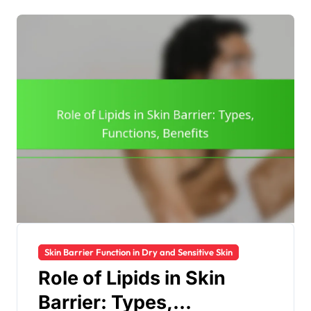
Skin Barrier Function in Dry and Sensitive Skin
Role of Lipids in Skin
Barrier: Types,