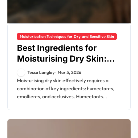
Moisturisation Techniques for Dry and Sensitive Skin
Best Ingredients for
Moisturising Dry Skin:
Types, Effectiveness,
Tessa Langley
Mar 5, 2026
Recommendations
Moisturising dry skin effectively requires a
combination of key ingredients: humectants,
emollients, and occlusives. Humectants...