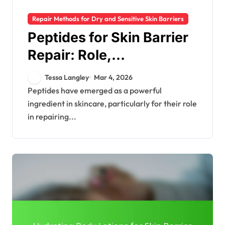
Repair Methods for Dry and Sensitive Skin Barriers
Peptides for Skin Barrier
Repair: Role,
Effectiveness, Products
Tessa Langley
Mar 4, 2026
Peptides have emerged as a powerful
ingredient in skincare, particularly for their role
in repairing...