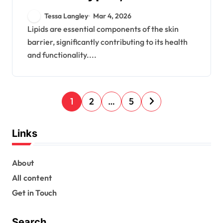
Functions, Benefits
Tessa Langley
Mar 4, 2026
Lipids are essential components of the skin
barrier, significantly contributing to its health
and functionality....
P
1
2
…
5
o
s
Links
t
s
About
All content
p
Get in Touch
a
g
Search