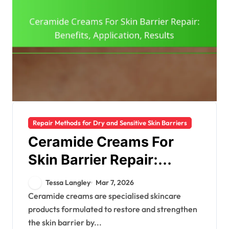
Repair Methods for Dry and Sensitive Skin Barriers
Ceramide Creams For
Skin Barrier Repair:
Benefits, Application,
Tessa Langley
Mar 7, 2026
Results
Ceramide creams are specialised skincare
products formulated to restore and strengthen
the skin barrier by...