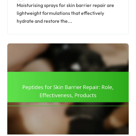
Recommendations
Moisturising sprays for skin barrier repair are
lightweight formulations that effectively
hydrate and restore the...