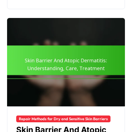
Repair Methods for Dry and Sensitive Skin Barriers
Skin Barrier And Atopic