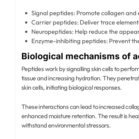
Signal peptides: Promote collagen and e
Carrier peptides: Deliver trace element
Neuropeptides: Help reduce the appeara
Enzyme-inhibiting peptides: Prevent th
Biological mechanisms of ac
Peptides work by signalling skin cells to perf
tissue and increasing hydration. They penetra
skin cells, initiating biological responses.
These interactions can lead to increased collag
enhanced moisture retention. The result is healt
withstand environmental stressors.