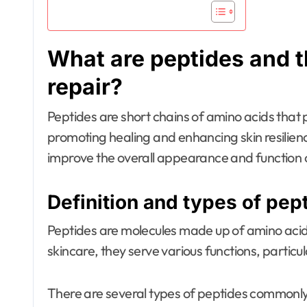
What are peptides and th
repair?
Peptides are short chains of amino acids that pl
promoting healing and enhancing skin resilien
improve the overall appearance and function o
Definition and types of pep
Peptides are molecules made up of amino acids,
skincare, they serve various functions, particul
There are several types of peptides commonly 