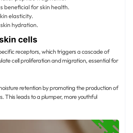
 beneficial for skin health.
in elasticity.
skin hydration.
skin cells
specific receptors, which triggers a cascade of
late cell proliferation and migration, essential for
moisture retention by promoting the production of
. This leads to a plumper, more youthful