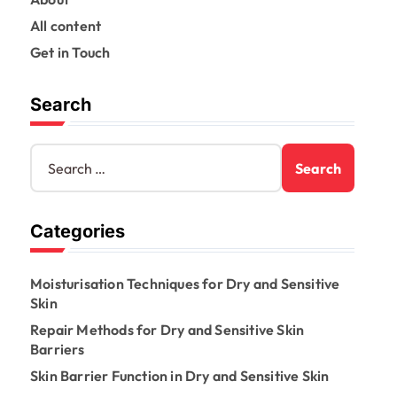
All content
Get in Touch
Search
S
e
a
r
Categories
c
h
f
Moisturisation Techniques for Dry and Sensitive
o
Skin
r
:
Repair Methods for Dry and Sensitive Skin
Barriers
Skin Barrier Function in Dry and Sensitive Skin