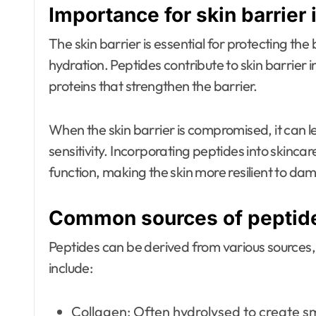
Importance for skin barrier 
The skin barrier is essential for protecting th
hydration. Peptides contribute to skin barrier 
proteins that strengthen the barrier.
When the skin barrier is compromised, it can le
sensitivity. Incorporating peptides into skinca
function, making the skin more resilient to da
Common sources of peptide
Peptides can be derived from various sources
include:
Collagen: Often hydrolysed to create s