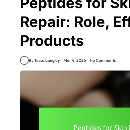
Peptides for Sk
Repair: Role, E
Products
By Tessa Langley
Mar 4, 2026
No Comments