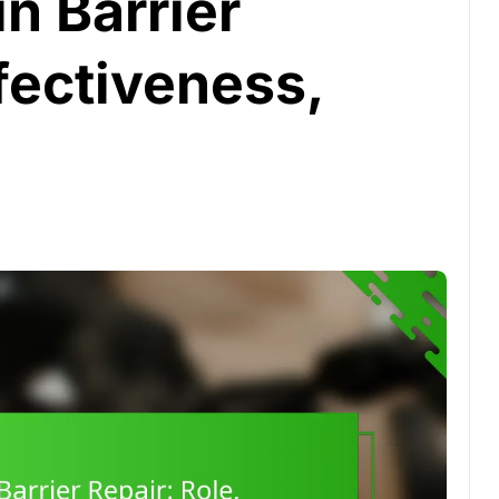
in Barrier
ffectiveness,