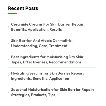
Recent Posts
Ceramide Creams For Skin Barrier Repair:
Benefits, Application, Results
Skin Barrier And Atopic Dermatitis:
Understanding, Care, Treatment
Best Ingredients for Moisturising Dry Skin:
Types, Effectiveness, Recommendations
Hydrating Serums for Skin Barrier Repair:
Ingredients, Benefits, Application
Seasonal Moisturisation for Skin Barrier Repair:
Strategies, Products, Tips