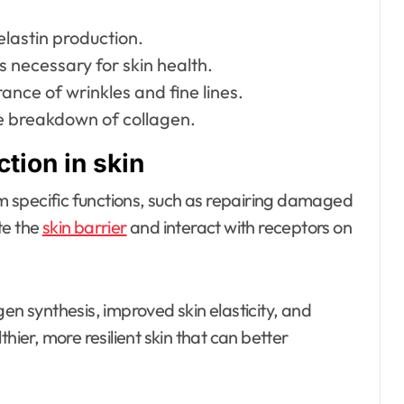
lastin production.
s necessary for skin health.
nce of wrinkles and fine lines.
e breakdown of collagen.
tion in skin
orm specific functions, such as repairing damaged
te the
skin barrier
and interact with receptors on
en synthesis, improved skin elasticity, and
hier, more resilient skin that can better