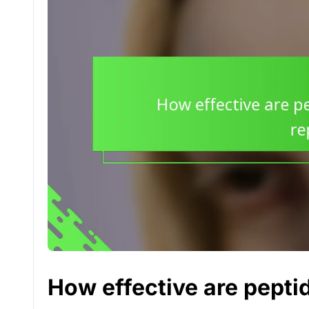
How effective are peptid