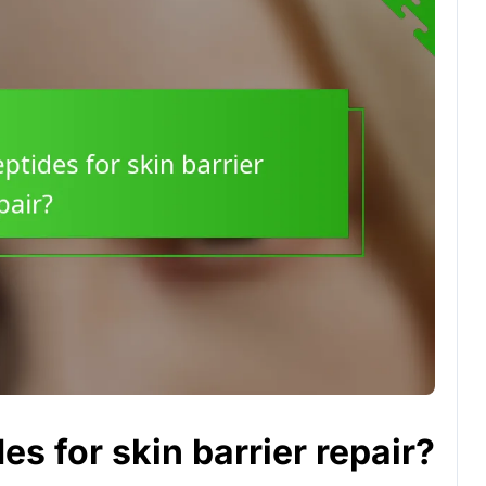
es for skin barrier repair?