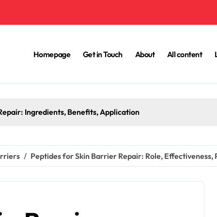
Homepage
Get in Touch
About
All content
epair: Ingredients, Benefits, Application
rriers
Peptides for Skin Barrier Repair: Role, Effectiveness,