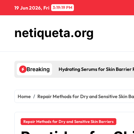
Skip
19 Jun 2026, Fri
3:19:20 PM
to
content
netiqueta.org
Hydrating Serums for Skin Barrier R
Breaking
Home
Repair Methods for Dry and Sensitive Skin Ba
Repair Methods for Dry and Sensitive Skin Barriers