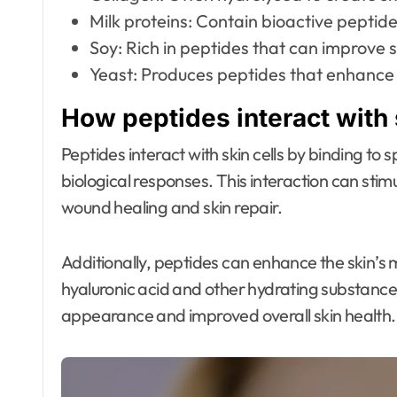
Milk proteins: Contain bioactive peptides
Soy: Rich in peptides that can improve sk
Yeast: Produces peptides that enhance 
How peptides interact with 
Peptides interact with skin cells by binding to 
biological responses. This interaction can stimu
wound healing and skin repair.
Additionally, peptides can enhance the skin’s 
hyaluronic acid and other hydrating substances
appearance and improved overall skin health.