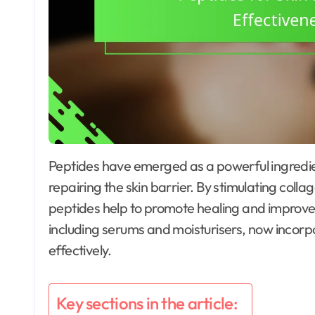
Peptides have emerged as a powerful ingredient in skincare, particularly for their role in
repairing the skin barrier. By stimulating col
peptides help to promote healing and improve 
including serums and moisturisers, now incorpo
effectively.
Key sections in the article: