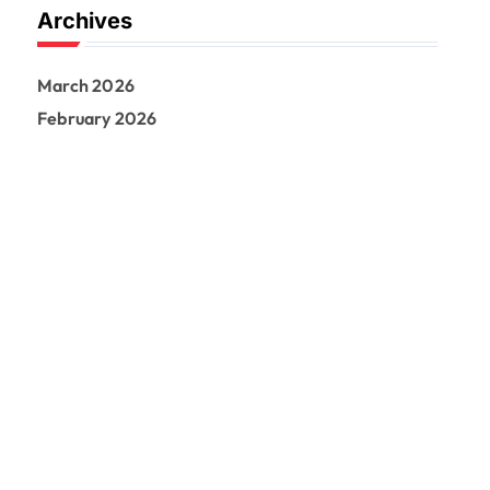
Archives
March 2026
February 2026