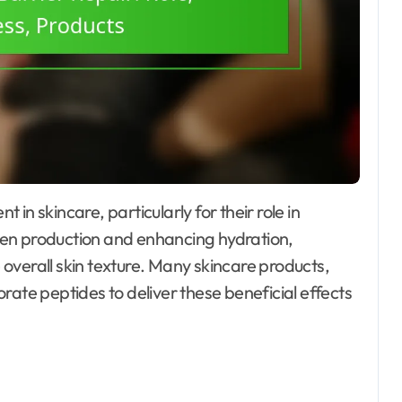
lagen production and enhancing hydration,
overall skin texture. Many skincare products,
rate peptides to deliver these beneficial effects