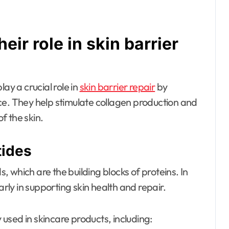
eir role in skin barrier
ay a crucial role in
skin barrier repair
by
ce. They help stimulate collagen production and
f the skin.
tides
 which are the building blocks of proteins. In
arly in supporting skin health and repair.
used in skincare products, including: