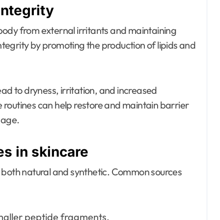
integrity
e body from external irritants and maintaining
integrity by promoting the production of lipids and
ad to dryness, irritation, and increased
re routines can help restore and maintain barrier
mage.
s in skincare
, both natural and synthetic. Common sources
maller peptide fragments.