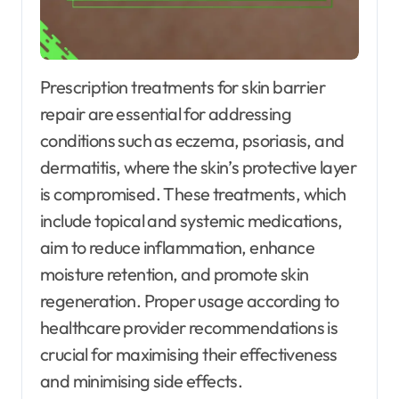
Prescription treatments for skin barrier
repair are essential for addressing
conditions such as eczema, psoriasis, and
dermatitis, where the skin’s protective layer
is compromised. These treatments, which
include topical and systemic medications,
aim to reduce inflammation, enhance
moisture retention, and promote skin
regeneration. Proper usage according to
healthcare provider recommendations is
crucial for maximising their effectiveness
and minimising side effects.