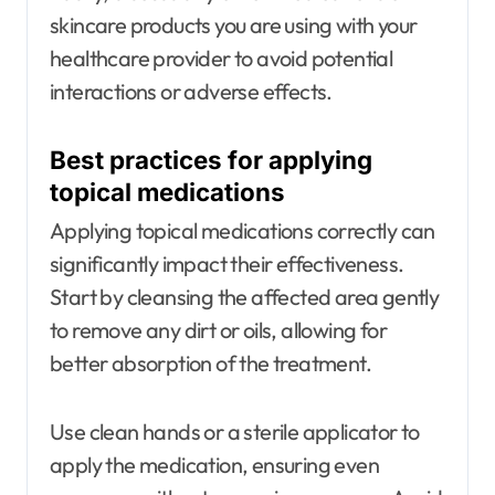
skincare products you are using with your
healthcare provider to avoid potential
interactions or adverse effects.
Best practices for applying
topical medications
Applying topical medications correctly can
significantly impact their effectiveness.
Start by cleansing the affected area gently
to remove any dirt or oils, allowing for
better absorption of the treatment.
Use clean hands or a sterile applicator to
apply the medication, ensuring even