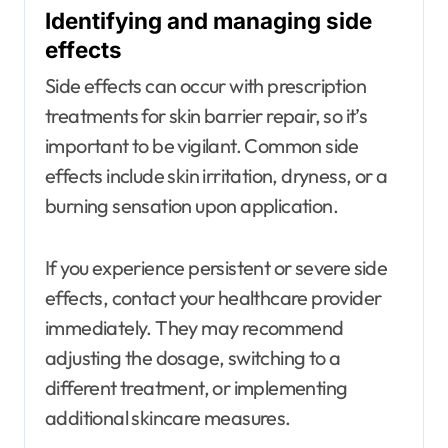
Identifying and managing side
effects
Side effects can occur with prescription
treatments for skin barrier repair, so it’s
important to be vigilant. Common side
effects include skin irritation, dryness, or a
burning sensation upon application.
If you experience persistent or severe side
effects, contact your healthcare provider
immediately. They may recommend
adjusting the dosage, switching to a
different treatment, or implementing
additional skincare measures.