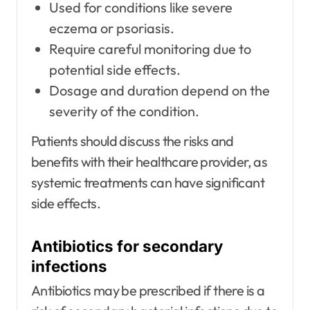
Used for conditions like severe
eczema or psoriasis.
Require careful monitoring due to
potential side effects.
Dosage and duration depend on the
severity of the condition.
Patients should discuss the risks and
benefits with their healthcare provider, as
systemic treatments can have significant
side effects.
Antibiotics for secondary
infections
Antibiotics may be prescribed if there is a