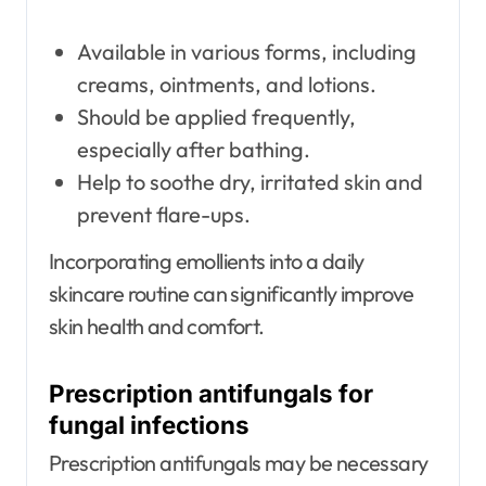
Available in various forms, including
creams, ointments, and lotions.
Should be applied frequently,
especially after bathing.
Help to soothe dry, irritated skin and
prevent flare-ups.
Incorporating emollients into a daily
skincare routine can significantly improve
skin health and comfort.
Prescription antifungals for
fungal infections
Prescription antifungals may be necessary