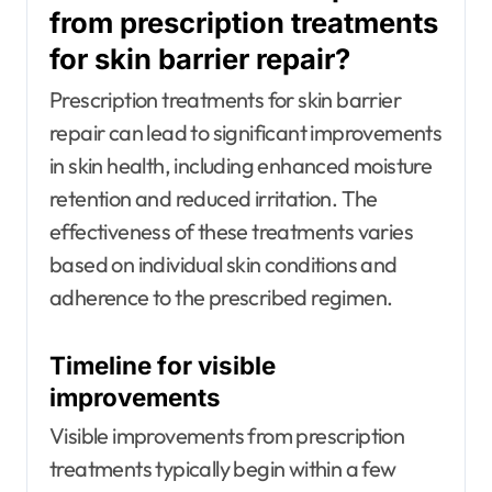
from prescription treatments
for skin barrier repair?
Prescription treatments for skin barrier
repair can lead to significant improvements
in skin health, including enhanced moisture
retention and reduced irritation. The
effectiveness of these treatments varies
based on individual skin conditions and
adherence to the prescribed regimen.
Timeline for visible
improvements
Visible improvements from prescription
treatments typically begin within a few