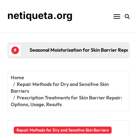
Skip
to
netiqueta.org
content
Seasonal Moisturisation for Skin Barrier Repair: St
Home
Repair Methods for Dry and Sensitive Skin
Barriers
Prescription Treatments for Skin Barrier Repair:
Options, Usage, Results
Repair Methods for Dry and Sensitive Skin Barriers