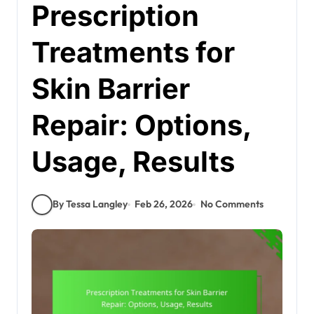
Prescription
Treatments for
Skin Barrier
Repair: Options,
Usage, Results
By Tessa Langley
Feb 26, 2026
No Comments