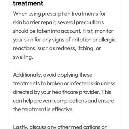
treatment
When using prescription treatments for
skin barrier repair, several precautions
should be taken into account. First, monitor
your skin for any signs of irritation or allergic
reactions, such as redness, itching, or
swelling.
Additionally, avoid applying these
treatments to broken or infected skin unless
directed by your healthcare provider. This
can help prevent complications and ensure
the treatment is effective.
Lastly, discuss any other medications or