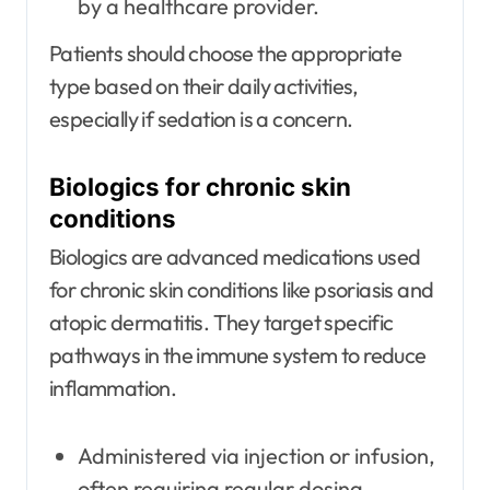
by a healthcare provider.
Patients should choose the appropriate
type based on their daily activities,
especially if sedation is a concern.
Biologics for chronic skin
conditions
Biologics are advanced medications used
for chronic skin conditions like psoriasis and
atopic dermatitis. They target specific
pathways in the immune system to reduce
inflammation.
Administered via injection or infusion,
often requiring regular dosing.