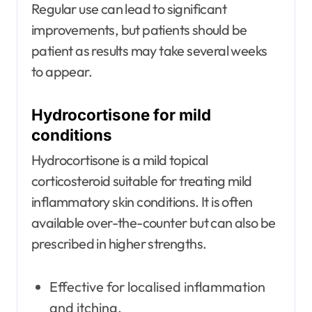
Regular use can lead to significant
improvements, but patients should be
patient as results may take several weeks
to appear.
Hydrocortisone for mild
conditions
Hydrocortisone is a mild topical
corticosteroid suitable for treating mild
inflammatory skin conditions. It is often
available over-the-counter but can also be
prescribed in higher strengths.
Effective for localised inflammation
and itching.