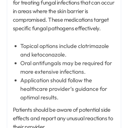
for treating fungal infections that can occur
in areas where the skin barrier is
compromised. These medications target
specific fungal pathogens effectively.
Topical options include clotrimazole
and ketoconazole.
Oral antifungals may be required for
more extensive infections.
Application should follow the
healthcare provider’s guidance for
optimal results.
Patients should be aware of potential side
effects and report any unusual reactions to
their provider.