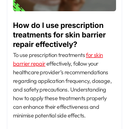
How do I use prescription
treatments for skin barrier
repair effectively?
To use prescription treatments
for skin
barrier repair
effectively, follow your
healthcare provider’s recommendations
regarding application frequency, dosage,
and safety precautions. Understanding
how to apply these treatments properly
can enhance their effectiveness and
minimise potential side effects.