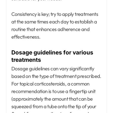
Consistency is key; try to apply treatments
at the same times each day to establish a
routine that enhances adherence and
effectiveness.
Dosage guidelines for various
treatments
Dosage guidelines can vary significantly
based on the type of treatment prescribed.
For topical corticosteroids, a common
recommendation is to use a fingertip unit
(approximately the amount that can be
squeezed from a tube onto the tip of your