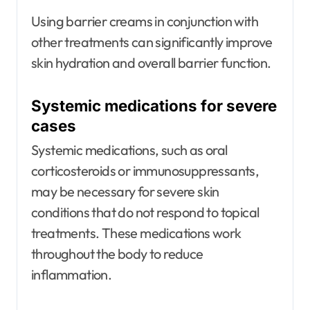
Using barrier creams in conjunction with
other treatments can significantly improve
skin hydration and overall barrier function.
Systemic medications for severe
cases
Systemic medications, such as oral
corticosteroids or immunosuppressants,
may be necessary for severe skin
conditions that do not respond to topical
treatments. These medications work
throughout the body to reduce
inflammation.