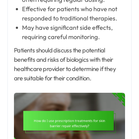
Effective for patients who have not
responded to traditional therapies.
May have significant side effects,
requiring careful monitoring.
Patients should discuss the potential
benefits and risks of biologics with their
healthcare provider to determine if they
are suitable for their condition.