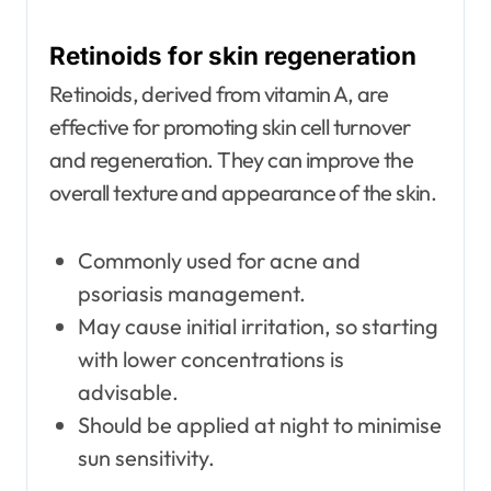
Retinoids for skin regeneration
Retinoids, derived from vitamin A, are
effective for promoting skin cell turnover
and regeneration. They can improve the
overall texture and appearance of the skin.
Commonly used for acne and
psoriasis management.
May cause initial irritation, so starting
with lower concentrations is
advisable.
Should be applied at night to minimise
sun sensitivity.