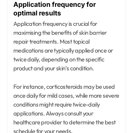
Application frequency for
optimal results
Application frequency is crucial for
maximising the benefits of skin barrier
repair treatments. Most topical
medications are typically applied once or
twice daily, depending on the specific
product and your skin’s condition.
For instance, corticosteroids may be used
once daily for mild cases, while more severe
conditions might require twice-daily
applications. Always consult your
healthcare provider to determine the best
schedule for your needs.