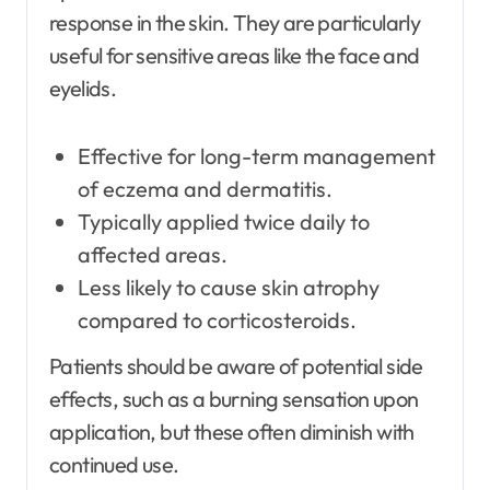
response in the skin. They are particularly
useful for sensitive areas like the face and
eyelids.
Effective for long-term management
of eczema and dermatitis.
Typically applied twice daily to
affected areas.
Less likely to cause skin atrophy
compared to corticosteroids.
Patients should be aware of potential side
effects, such as a burning sensation upon
application, but these often diminish with
continued use.