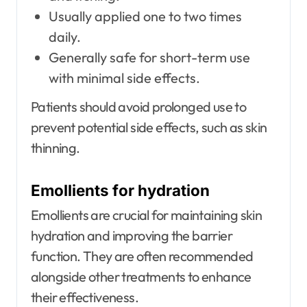
Usually applied one to two times
daily.
Generally safe for short-term use
with minimal side effects.
Patients should avoid prolonged use to
prevent potential side effects, such as skin
thinning.
Emollients for hydration
Emollients are crucial for maintaining skin
hydration and improving the barrier
function. They are often recommended
alongside other treatments to enhance
their effectiveness.