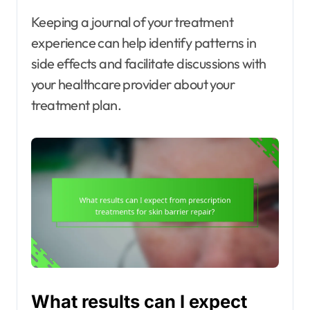
Keeping a journal of your treatment
experience can help identify patterns in
side effects and facilitate discussions with
your healthcare provider about your
treatment plan.
What results can I expect