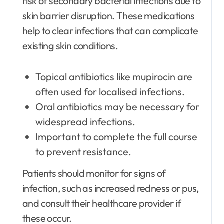
risk of secondary bacterial infections due to
skin barrier disruption. These medications
help to clear infections that can complicate
existing skin conditions.
Topical antibiotics like mupirocin are
often used for localised infections.
Oral antibiotics may be necessary for
widespread infections.
Important to complete the full course
to prevent resistance.
Patients should monitor for signs of
infection, such as increased redness or pus,
and consult their healthcare provider if
these occur.