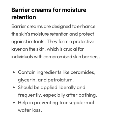
Barrier creams for moisture
retention
Barrier creams are designed to enhance
the skin’s moisture retention and protect
against irritants. They form a protective
layer on the skin, which is crucial for
individuals with compromised skin barriers.
Contain ingredients like ceramides,
glycerin, and petrolatum.
Should be applied liberally and
frequently, especially after bathing.
Help in preventing transepidermal
water loss.