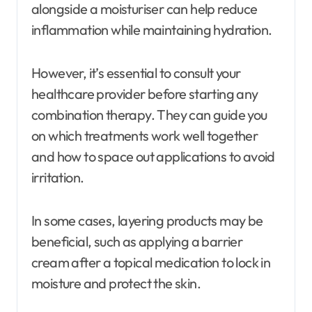
alongside a moisturiser can help reduce
inflammation while maintaining hydration.
However, it’s essential to consult your
healthcare provider before starting any
combination therapy. They can guide you
on which treatments work well together
and how to space out applications to avoid
irritation.
In some cases, layering products may be
beneficial, such as applying a barrier
cream after a topical medication to lock in
moisture and protect the skin.