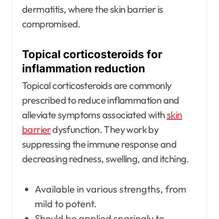
dermatitis, where the skin barrier is
compromised.
Topical corticosteroids for
inflammation reduction
Topical corticosteroids are commonly
prescribed to reduce inflammation and
alleviate symptoms associated with
skin
barrier
dysfunction. They work by
suppressing the immune response and
decreasing redness, swelling, and itching.
Available in various strengths, from
mild to potent.
Should be applied sparingly to