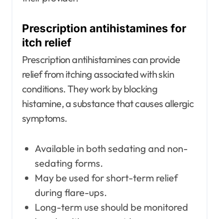
Prescription antihistamines for
itch relief
Prescription antihistamines can provide
relief from itching associated with skin
conditions. They work by blocking
histamine, a substance that causes allergic
symptoms.
Available in both sedating and non-
sedating forms.
May be used for short-term relief
during flare-ups.
Long-term use should be monitored