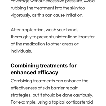
coverage without excessive pressure. Avoid
rubbing the treatment into the skin too
vigorously, as this can cause irritation.
After application, wash your hands
thoroughly to prevent unintentional transfer
of the medication to other areas or
individuals.
Combining treatments for
enhanced efficacy
Combining treatments can enhance the
effectiveness of skin barrier repair
strategies, but it should be done cautiously.
For example, using a topical corticosteroid