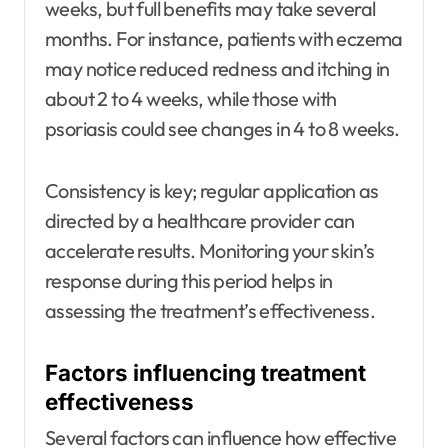
weeks, but full benefits may take several
months. For instance, patients with eczema
may notice reduced redness and itching in
about 2 to 4 weeks, while those with
psoriasis could see changes in 4 to 8 weeks.
Consistency is key; regular application as
directed by a healthcare provider can
accelerate results. Monitoring your skin’s
response during this period helps in
assessing the treatment’s effectiveness.
Factors influencing treatment
effectiveness
Several factors can influence how effective