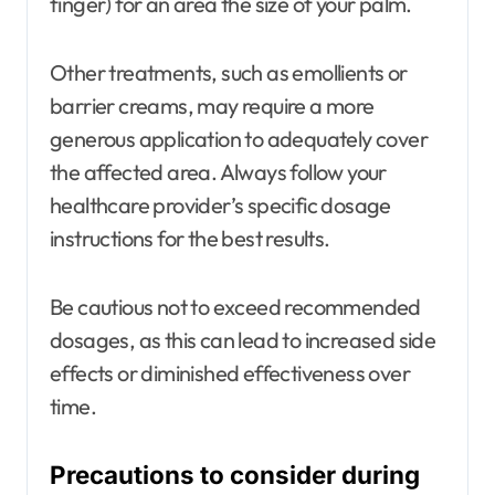
finger) for an area the size of your palm.
Other treatments, such as emollients or
barrier creams, may require a more
generous application to adequately cover
the affected area. Always follow your
healthcare provider’s specific dosage
instructions for the best results.
Be cautious not to exceed recommended
dosages, as this can lead to increased side
effects or diminished effectiveness over
time.
Precautions to consider during