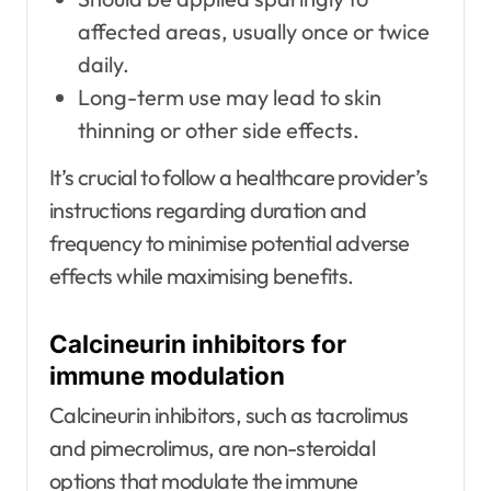
affected areas, usually once or twice
daily.
Long-term use may lead to skin
thinning or other side effects.
It’s crucial to follow a healthcare provider’s
instructions regarding duration and
frequency to minimise potential adverse
effects while maximising benefits.
Calcineurin inhibitors for
immune modulation
Calcineurin inhibitors, such as tacrolimus
and pimecrolimus, are non-steroidal
options that modulate the immune