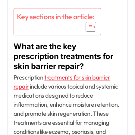
Key sections in the article:
What are the key
prescription treatments for
skin barrier repair?
Prescription
treatments for skin barrier
repair
include various topical and systemic
medications designed to reduce
inflammation, enhance moisture retention,
and promote skin regeneration. These
treatments are essential for managing
conditions like eczema, psoriasis, and