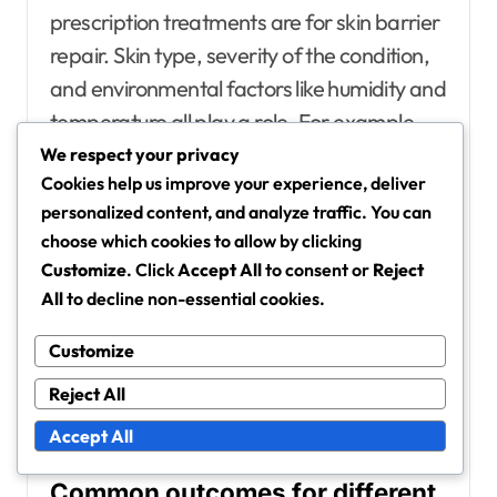
prescription treatments are for skin barrier
repair. Skin type, severity of the condition,
and environmental factors like humidity and
temperature all play a role. For example,
individuals with oily skin may respond
We respect your privacy
Cookies help us improve your experience, deliver
differently compared to those with dry skin.
personalized content, and analyze traffic. You can
choose which cookies to allow by clicking
Additionally, adherence to the treatment
Customize
. Click
Accept All
to consent or
Reject
plan is crucial. Skipping doses or not using
All
to decline non-essential cookies.
the product as directed can hinder
Customize
progress. It’s also important to consider any
underlying health issues that may affect
Reject All
skin healing.
Accept All
Common outcomes for different