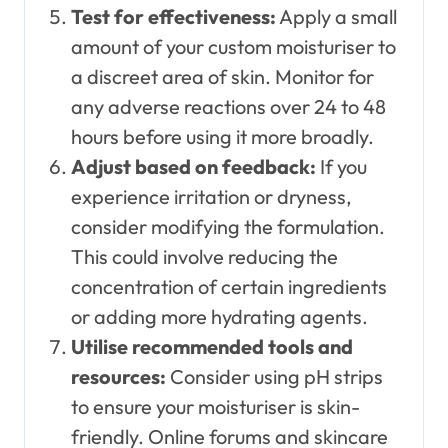
Test for effectiveness:
Apply a small
amount of your custom moisturiser to
a discreet area of skin. Monitor for
any adverse reactions over 24 to 48
hours before using it more broadly.
Adjust based on feedback:
If you
experience irritation or dryness,
consider modifying the formulation.
This could involve reducing the
concentration of certain ingredients
or adding more hydrating agents.
Utilise recommended tools and
resources:
Consider using pH strips
to ensure your moisturiser is skin-
friendly. Online forums and skincare