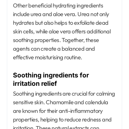
Other beneficial hydrating ingredients
include urea and aloe vera. Urea not only
hydrates but also helps to exfoliate dead
skin cells, while aloe vera offers additional
soothing properties. Together, these
agents can create a balanced and
effective moisturising routine.
Soothing ingredients for
irritation relief
Soothing ingredients are crucial for calming
sensitive skin. Chamomile and calendula
are known for their anti-inflammatory
properties, helping to reduce redness and
irritation. These natural extracts can