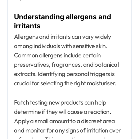
Understanding allergens and
irritants
Allergens and irritants can vary widely
among individuals with sensitive skin.
Common allergens include certain
preservatives, fragrances, and botanical
extracts. Identifying personal triggers is
crucial for selecting the right moisturiser.
Patch testing new products can help
determine if they will cause a reaction.
Apply a small amount to a discreet area
and monitor for any signs of irritation over