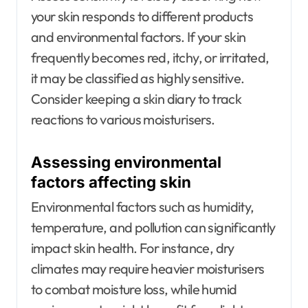
your skin responds to different products
and environmental factors. If your skin
frequently becomes red, itchy, or irritated,
it may be classified as highly sensitive.
Consider keeping a skin diary to track
reactions to various moisturisers.
Assessing environmental
factors affecting skin
Environmental factors such as humidity,
temperature, and pollution can significantly
impact skin health. For instance, dry
climates may require heavier moisturisers
to combat moisture loss, while humid