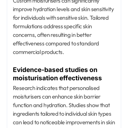
Custom moisturisers can significantly
improve hydration levels and skin sensitivity
for individuals with sensitive skin. Tailored
formulations address specific skin
concerns, often resulting in better
effectiveness compared to standard
commercial products.
Evidence-based studies on
moisturisation effectiveness
Research indicates that personalised
moisturisers can enhance skin barrier
function and hydration. Studies show that
ingredients tailored to individual skin types
can lead to noticeable improvements in skin