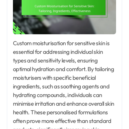
Custom moisturisation for sensitive skin is
essential for addressing individual skin
types and sensitivity levels, ensuring
optimal hydration and comfort. By tailoring
moisturisers with specific beneficial
ingredients, such as soothing agents and
hydrating compounds, individuals can
minimise irritation and enhance overall skin
health. These personalised formulations
often prove more effective than standard