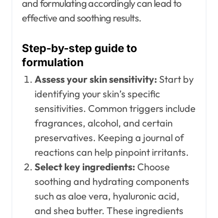
and formulating accordingly can lead to
effective and soothing results.
Step-by-step guide to
formulation
Assess your skin sensitivity:
Start by
identifying your skin’s specific
sensitivities. Common triggers include
fragrances, alcohol, and certain
preservatives. Keeping a journal of
reactions can help pinpoint irritants.
Select key ingredients:
Choose
soothing and hydrating components
such as aloe vera, hyaluronic acid,
and shea butter. These ingredients