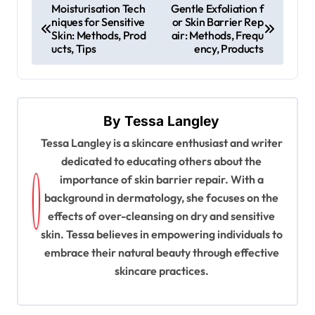
P
Moisturisation Tech
Gentle Exfoliation f
niques for Sensitive
or Skin Barrier Rep
o
Skin: Methods, Prod
air: Methods, Frequ
s
ucts, Tips
ency, Products
t
n
a
By
Tessa Langley
v
Tessa Langley is a skincare enthusiast and writer
dedicated to educating others about the
i
importance of skin barrier repair. With a
g
background in dermatology, she focuses on the
a
effects of over-cleansing on dry and sensitive
t
skin. Tessa believes in empowering individuals to
embrace their natural beauty through effective
i
skincare practices.
o
n