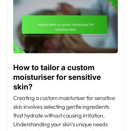
How to tailor a custom
moisturiser for sensitive
skin?
Creating a custom moisturiser for sensitive
skin involves selecting gentle ingredients
that hydrate without causing irritation.
Understanding your skin’s unique needs