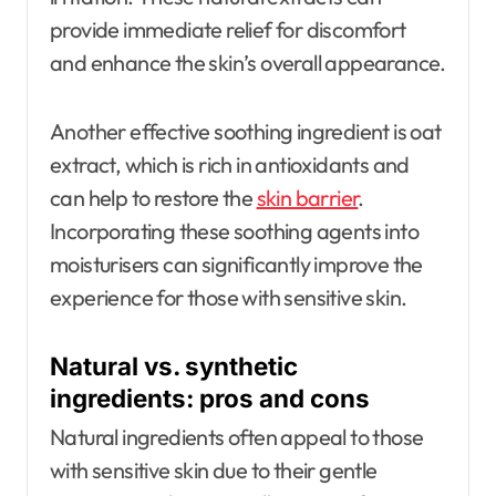
provide immediate relief for discomfort
and enhance the skin’s overall appearance.
Another effective soothing ingredient is oat
extract, which is rich in antioxidants and
can help to restore the
skin barrier
.
Incorporating these soothing agents into
moisturisers can significantly improve the
experience for those with sensitive skin.
Natural vs. synthetic
ingredients: pros and cons
Natural ingredients often appeal to those
with sensitive skin due to their gentle