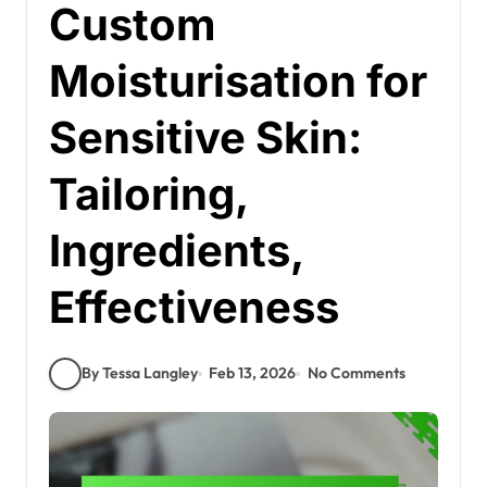
Custom
Moisturisation for
Sensitive Skin:
Tailoring,
Ingredients,
Effectiveness
By Tessa Langley
Feb 13, 2026
No Comments