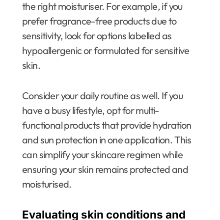
the right moisturiser. For example, if you
prefer fragrance-free products due to
sensitivity, look for options labelled as
hypoallergenic or formulated for sensitive
skin.
Consider your daily routine as well. If you
have a busy lifestyle, opt for multi-
functional products that provide hydration
and sun protection in one application. This
can simplify your skincare regimen while
ensuring your skin remains protected and
moisturised.
Evaluating skin conditions and