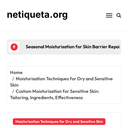
Skip
to
netiqueta.org
content
Seasonal Moisturisation for Skin Barrier Repair: St
Home
Moisturisation Techniques for Dry and Sensitive
Skin
Custom Moisturisation for Sensitive Skin:
Tailoring, Ingredients, Effectiveness
Moisturisation Techniques for Dry and Sensitive Skin