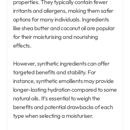
properties. They typically contain fewer
irritants and allergens, making them safer
options for many individuals. Ingredients
like shea butter and coconut oil are popular
for their moisturising and nourishing
effects.
However, synthetic ingredients can offer
targeted benefits and stability. For
instance, synthetic emollients may provide
longer-lasting hydration compared to some
natural oils. It’s essential to weigh the
benefits and potential drawbacks of each
type when selecting a moisturiser.