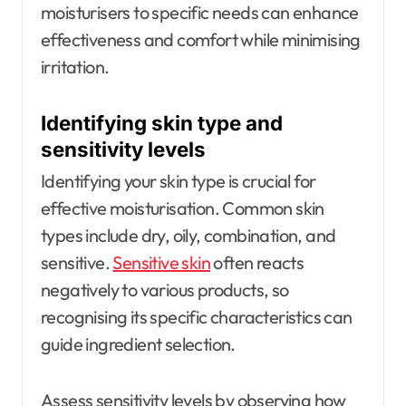
moisturisers to specific needs can enhance
effectiveness and comfort while minimising
irritation.
Identifying skin type and
sensitivity levels
Identifying your skin type is crucial for
effective moisturisation. Common skin
types include dry, oily, combination, and
sensitive.
Sensitive skin
often reacts
negatively to various products, so
recognising its specific characteristics can
guide ingredient selection.
Assess sensitivity levels by observing how