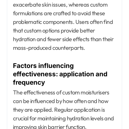
exacerbate skin issues, whereas custom
formulations are crafted to avoid these
problematic components. Users often find
that custom options provide better
hydration and fewer side effects than their
mass-produced counterparts.
Factors influencing
effectiveness: application and
frequency
The effectiveness of custom moisturisers
can be influenced by how often and how
they are applied. Regular application is
crucial for maintaining hydration levels and
improving skin barrier function.