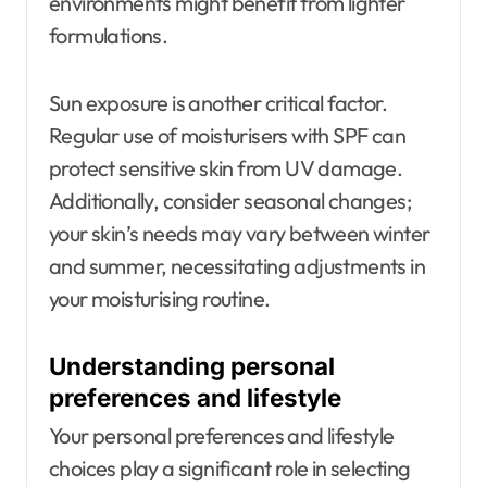
environments might benefit from lighter
formulations.
Sun exposure is another critical factor.
Regular use of moisturisers with SPF can
protect sensitive skin from UV damage.
Additionally, consider seasonal changes;
your skin’s needs may vary between winter
and summer, necessitating adjustments in
your moisturising routine.
Understanding personal
preferences and lifestyle
Your personal preferences and lifestyle
choices play a significant role in selecting