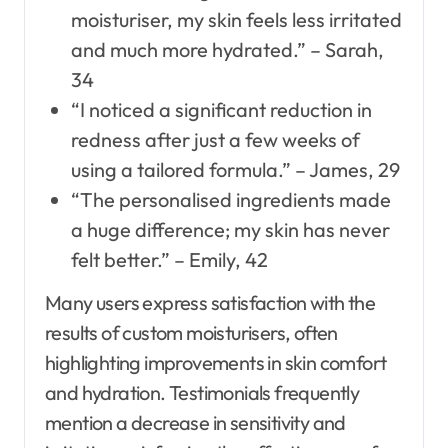
moisturiser, my skin feels less irritated
and much more hydrated.” – Sarah,
34
“I noticed a significant reduction in
redness after just a few weeks of
using a tailored formula.” – James, 29
“The personalised ingredients made
a huge difference; my skin has never
felt better.” – Emily, 42
Many users express satisfaction with the
results of custom moisturisers, often
highlighting improvements in skin comfort
and hydration. Testimonials frequently
mention a decrease in sensitivity and