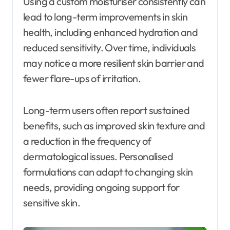
Using a custom moisturiser consistently can
lead to long-term improvements in skin
health, including enhanced hydration and
reduced sensitivity. Over time, individuals
may notice a more resilient skin barrier and
fewer flare-ups of irritation.
Long-term users often report sustained
benefits, such as improved skin texture and
a reduction in the frequency of
dermatological issues. Personalised
formulations can adapt to changing skin
needs, providing ongoing support for
sensitive skin.