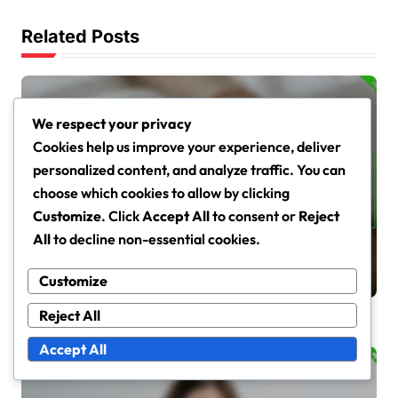
Related Posts
We respect your privacy
Cookies help us improve your experience, deliver
personalized content, and analyze traffic. You can
Moisturisation Techniques for Dry and Sensitive Skin
choose which cookies to allow by clicking
Best Ingredients for
Customize
. Click
Accept All
to consent or
Reject
Moisturising Dry Skin: Types,
All
to decline non-essential cookies.
Effectiveness,
Tessa Langley
Mar 5, 2026
Customize
Recommendations
Reject All
Accept All