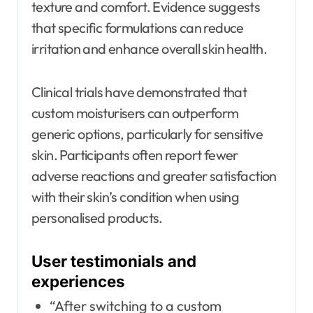
texture and comfort. Evidence suggests
that specific formulations can reduce
irritation and enhance overall skin health.
Clinical trials have demonstrated that
custom moisturisers can outperform
generic options, particularly for sensitive
skin. Participants often report fewer
adverse reactions and greater satisfaction
with their skin’s condition when using
personalised products.
User testimonials and
experiences
“After switching to a custom