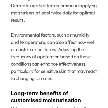
Dermatologists often recommend applying
moisturisers at least twice daily for optimal
results.
Environmental factors, such as humidity
and temperature, can also affect how well
a moisturiser performs. Adjusting the
frequency of application based on these
conditions can enhance effectiveness,
particularly for sensitive skin that may react
to changing climates.
Long-term benefits of
customised moisturisation