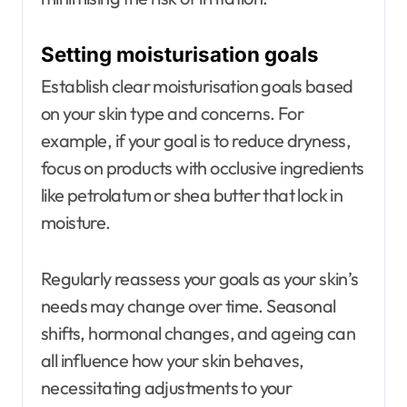
Setting moisturisation goals
Establish clear moisturisation goals based
on your skin type and concerns. For
example, if your goal is to reduce dryness,
focus on products with occlusive ingredients
like petrolatum or shea butter that lock in
moisture.
Regularly reassess your goals as your skin’s
needs may change over time. Seasonal
shifts, hormonal changes, and ageing can
all influence how your skin behaves,
necessitating adjustments to your