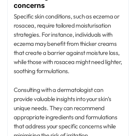
concerns
Specific skin conditions, such as eczema or
rosacea, require tailored moisturisation
strategies. For instance, individuals with
eczema may benefit from thicker creams
that create a barrier against moisture loss,
while those with rosacea might need lighter,
soothing formulations.
Consulting with a dermatologist can
provide valuable insights into your skin’s
unique needs. They can recommend
appropriate ingredients and formulations
that address your specific concerns while
minimising the risk of irritation.