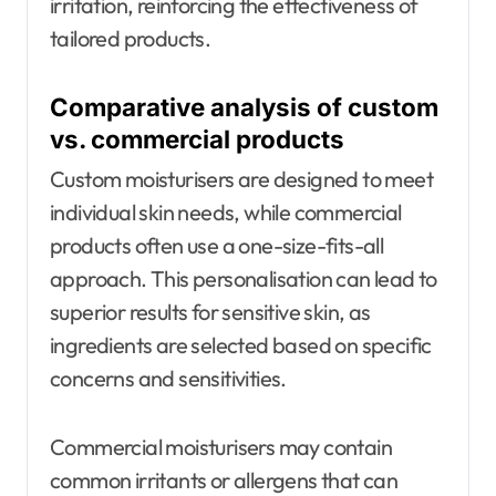
irritation, reinforcing the effectiveness of
tailored products.
Comparative analysis of custom
vs. commercial products
Custom moisturisers are designed to meet
individual skin needs, while commercial
products often use a one-size-fits-all
approach. This personalisation can lead to
superior results for sensitive skin, as
ingredients are selected based on specific
concerns and sensitivities.
Commercial moisturisers may contain
common irritants or allergens that can