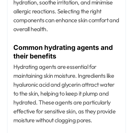
hydration, soothe irritation, and minimise
allergic reactions. Selecting the right
components can enhance skin comfort and
overall health.
Common hydrating agents and
their benefits
Hydrating agents are essential for
maintaining skin moisture. Ingredients like
hyaluronic acid and glycerin attract water
to the skin, helping to keep it plump and
hydrated. These agents are particularly
effective for sensitive skin, as they provide
moisture without clogging pores.