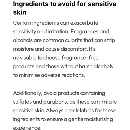
Ingredients to avoid for sensitive
skin
Certain ingredients can exacerbate
sensitivity and irritation. Fragrances and
alcohols are common culprits that can strip
moisture and cause discomfort. It’s
advisable to choose fragrance-free
products and those without harsh alcohols
to minimise adverse reactions.
Additionally, avoid products containing
sulfates and parabens, as these can irritate
sensitive skin. Always check labels for these
ingredients to ensure a gentle moisturising
experience.