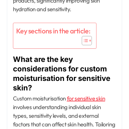
products, significantly improving skin
hydration and sensitivity.
Key sections in the article:
What are the key
considerations for custom
moisturisation for sensitive
skin?
Custom moisturisation
for sensitive skin
involves understanding individual skin
types, sensitivity levels, and external
factors that can affect skin health. Tailoring