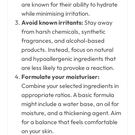
are known for their ability to hydrate
while minimising irritation.
Avoid known irritants:
Stay away
from harsh chemicals, synthetic
fragrances, and alcohol-based
products. Instead, focus on natural
and hypoallergenic ingredients that
are less likely to provoke a reaction.
Formulate your moisturiser:
Combine your selected ingredients in
appropriate ratios. A basic formula
might include a water base, an oil for
moisture, and a thickening agent. Aim
for a balance that feels comfortable
on your skin.