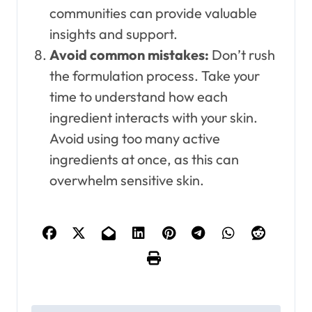
communities can provide valuable
insights and support.
Avoid common mistakes:
Don’t rush
the formulation process. Take your
time to understand how each
ingredient interacts with your skin.
Avoid using too many active
ingredients at once, as this can
overwhelm sensitive skin.