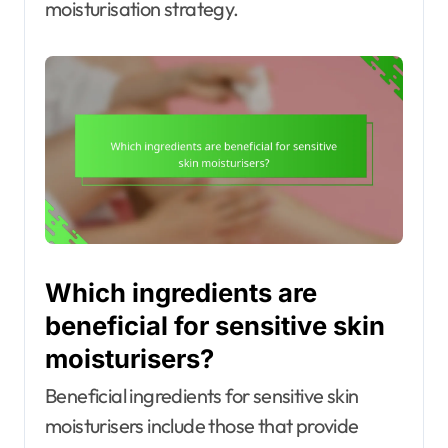
moisturisation strategy.
Which ingredients are
beneficial for sensitive skin
moisturisers?
Beneficial ingredients for sensitive skin
moisturisers include those that provide