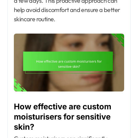
a few days. This proactive approach can
help avoid discomfort and ensure a better
skincare routine.
How effective are custom
moisturisers for sensitive
skin?