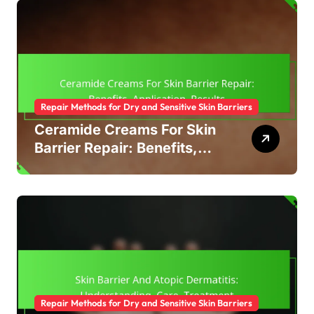
Repair Methods for Dry and Sensitive Skin Barriers
Ceramide Creams For Skin
Barrier Repair: Benefits,
Application, Results
Repair Methods for Dry and Sensitive Skin Barriers