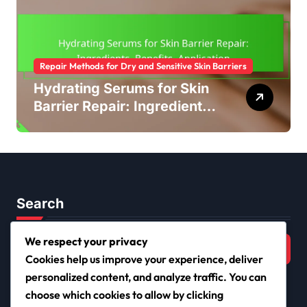
Repair Methods for Dry and Sensitive Skin Barriers
Hydrating Serums for Skin
Barrier Repair: Ingredients,
Benefits, Application
Search
Search
We respect your privacy
for:
Cookies help us improve your experience, deliver
personalized content, and analyze traffic. You can
choose which cookies to allow by clicking