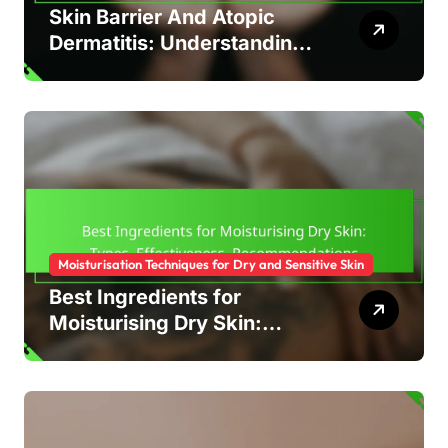
Skin Barrier And Atopic
Dermatitis: Understanding,
Care, Treatment
Moisturisation Techniques for Dry and Sensitive Skin
Best Ingredients for
Moisturising Dry Skin:
Types, Effectiveness,
Recommendations