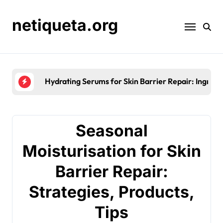
Skip
to
netiqueta.org
content
Hydrating Serums for Skin Barrier Repair: Ingredie
Seasonal
Moisturisation for Skin
Barrier Repair:
Strategies, Products,
Tips